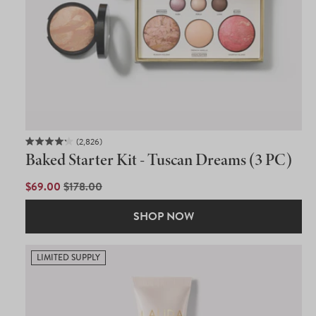
2,826
Rated
Baked Starter Kit - Tuscan Dreams (3 PC)
4.2
out
of
SALE
$69.00
REGULAR
$178.00
5
PRICE
PRICE
stars
SHOP NOW
LIMITED SUPPLY