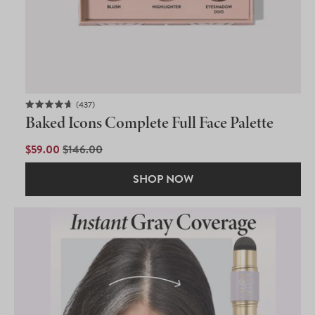
437
Rated
Baked Icons Complete Full Face Palette
4.7
out
of
SALE
$59.00
REGULAR
$146.00
5
PRICE
PRICE
stars
SHOP NOW