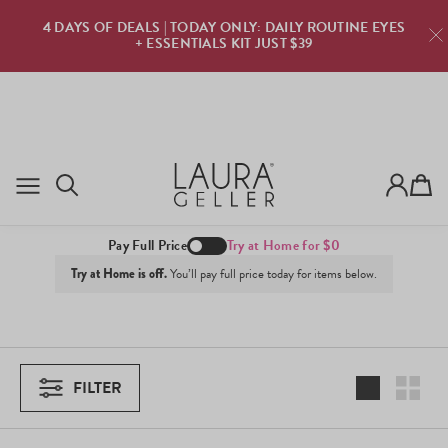
TRY LAURA GELLER FOR FREE · $0 DUE TODAY · ZERO
RISK · PURE CONFIDENCE
TRY NOW
Cart
Best Sellers
Pay Full Price
Try at Home for $0
Try at Home is off.
You’ll pay full price today for items below.
FILTER