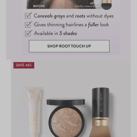
SAVE 46%