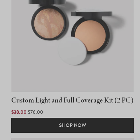
Custom Light and Full Coverage Kit (2 PC)
SALE
$38.00
REGULAR
$76.00
PRICE
PRICE
SHOP NOW