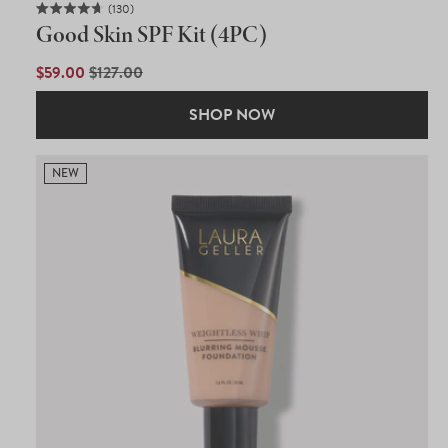
130
Rated
Good Skin SPF Kit (4PC)
4.7
out
of
SALE
$59.00
REGULAR
$127.00
5
PRICE
PRICE
stars
SHOP NOW
NEW