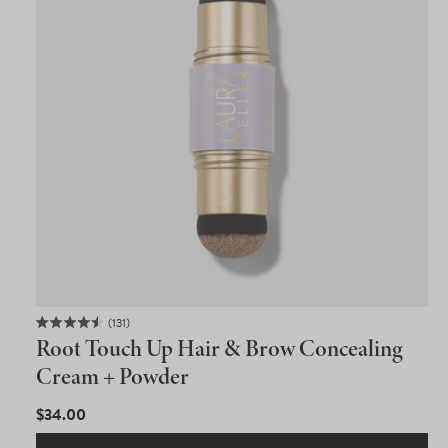
131
Rated
Root Touch Up Hair & Brow Concealing
4.5
out
Cream + Powder
of
5
REGULAR
$34.00
stars
PRICE