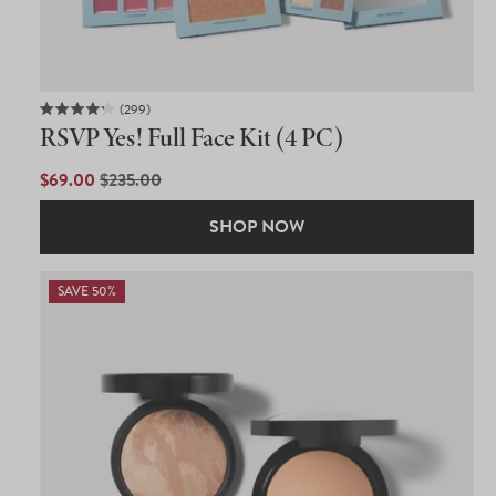
299
Rated
RSVP Yes! Full Face Kit (4 PC)
4.2
out
of
SALE
$69.00
REGULAR
$235.00
5
PRICE
PRICE
stars
SHOP NOW
SAVE 50%