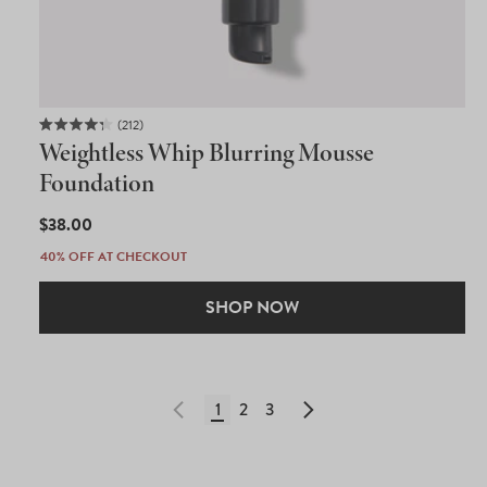
212
Rated
Weightless Whip Blurring Mousse
4.3
out
Foundation
of
5
REGULAR
$38.00
stars
PRICE
40% OFF AT CHECKOUT
SHOP NOW
1
2
3
Privacy Policy