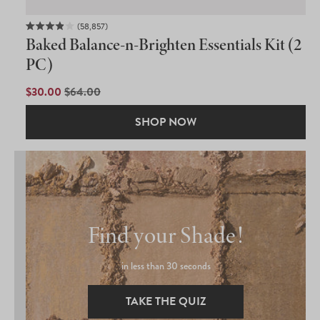
58,857
Rated
Baked Balance-n-Brighten Essentials Kit (2
3.9
out
PC)
of
5
SALE
$30.00
REGULAR
$64.00
stars
PRICE
PRICE
SHOP NOW
Find your Shade!
in less than 30 seconds
TAKE THE QUIZ