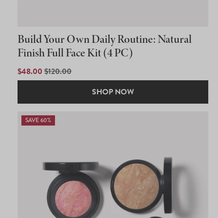
Build Your Own Daily Routine: Natural
Finish Full Face Kit (4 PC)
SALE
$48.00
REGULAR
$120.00
PRICE
PRICE
SHOP NOW
SAVE 60%