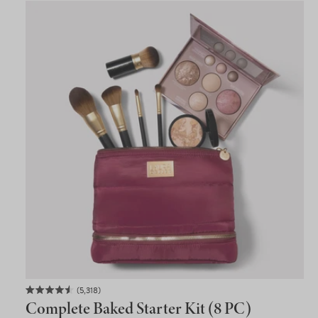
5,318
Rated
Complete Baked Starter Kit (8 PC)
4.5