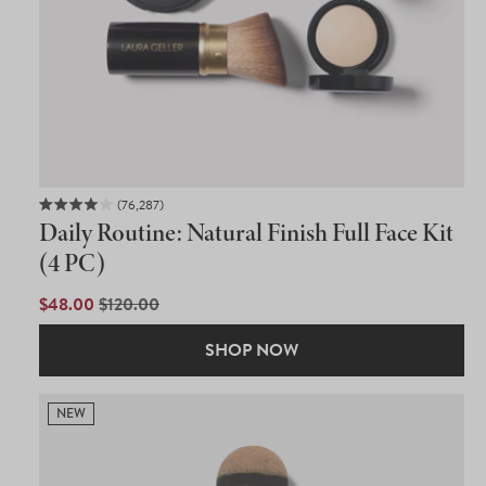
76,287
Rated
Daily Routine: Natural Finish Full Face Kit
4.0
out
(4 PC)
of
5
SALE
$48.00
REGULAR
$120.00
stars
PRICE
PRICE
SHOP NOW
NEW