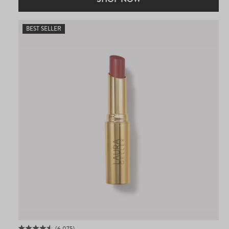
BEST SELLER
6,075