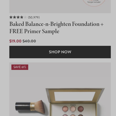
50,979
Rated
Baked Balance-n-Brighten Foundation +
3.9
out
FREE Primer Sample
of
5
SALE
$19.00
REGULAR
$40.00
stars
PRICE
PRICE
SHOP NOW
SAVE 61%