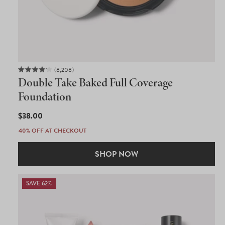
8,208
Rated
Double Take Baked Full Coverage
4.1
out
Foundation
of
5
REGULAR
$38.00
stars
PRICE
40% OFF AT CHECKOUT
SHOP NOW
SAVE 62%