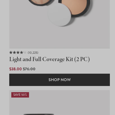
10,225
Rated
Light and Full Coverage Kit (2 PC)
4.1
out
of
SALE
$38.00
REGULAR
$76.00
5
PRICE
PRICE
stars
SHOP NOW
SAVE 50%