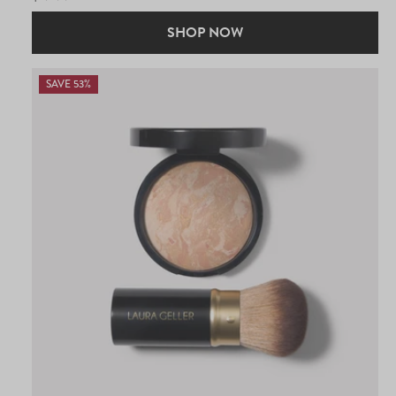
PRICE
SHOP NOW
SAVE 53%