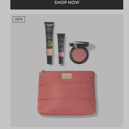
SHOP NOW
NEW