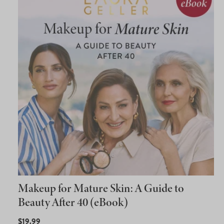
Makeup for Mature Skin: A Guide to
Beauty After 40 (eBook)
REGULAR
$19.99