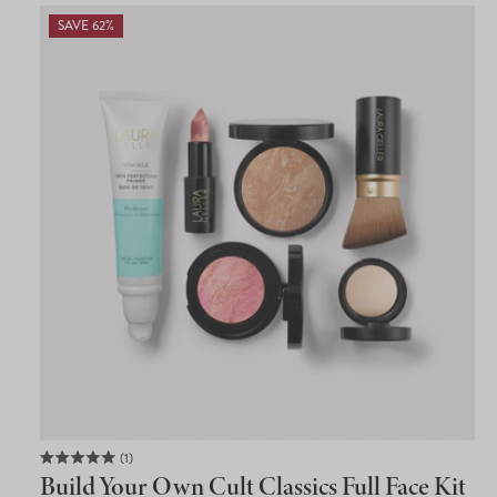
SAVE 62%
1
Rated
Build Your Own Cult Classics Full Face Kit
5.0