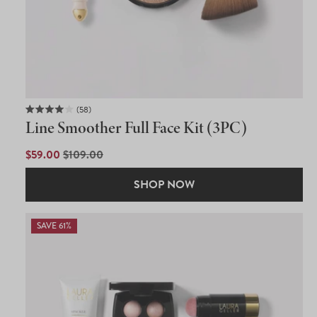
58
Rated
Line Smoother Full Face Kit (3PC)
4.0
out
of
SALE
$59.00
REGULAR
$109.00
5
PRICE
PRICE
stars
SHOP NOW
SAVE 61%