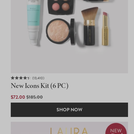
13,410
Rated
New Icons Kit (6 PC)
4.4
out
of
SALE
$72.00
REGULAR
$185.00
5
PRICE
PRICE
stars
SHOP NOW