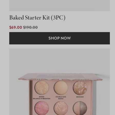
Baked Starter Kit (3PC)
SALE
$69.00
REGULAR
$190.00
PRICE
PRICE
SHOP NOW