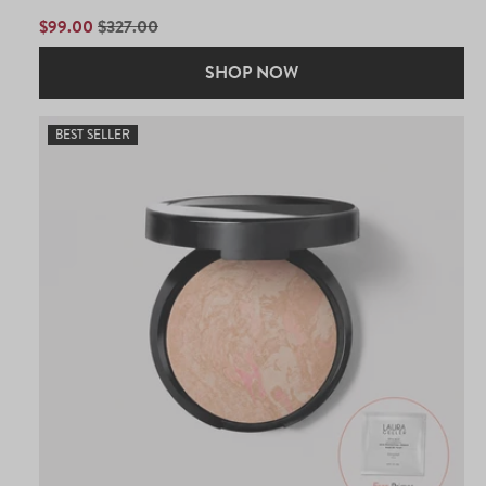
out
of
SALE
$99.00
REGULAR
$327.00
5
PRICE
PRICE
stars
SHOP NOW
BEST SELLER