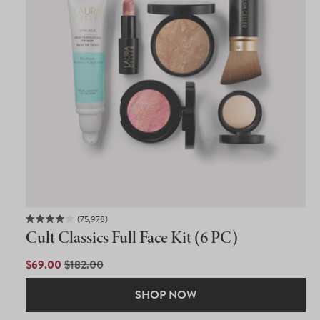
75,978
Rated
Cult Classics Full Face Kit (6 PC)
4.0
out
of
SALE
$69.00
REGULAR
$182.00
5
PRICE
PRICE
stars
SHOP NOW