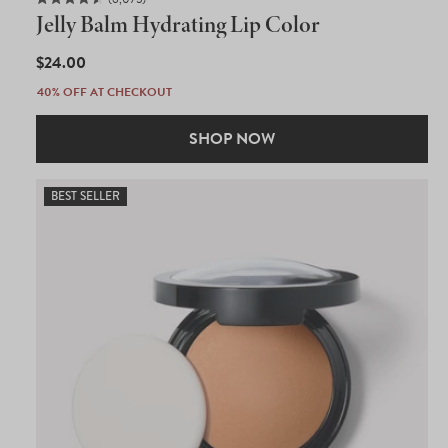
Rated
Jelly Balm Hydrating Lip Color
4.5
out
of
REGULAR
$24.00
5
PRICE
stars
40% OFF AT CHECKOUT
SHOP NOW
BEST SELLER