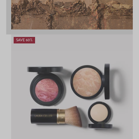
SAVE 60%