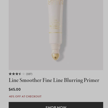
337
Rated
Line Smoother Fine Line Blurring Primer
3.5
out
of
REGULAR
$45.00
5
PRICE
stars
40% OFF AT CHECKOUT
SHOP NOW