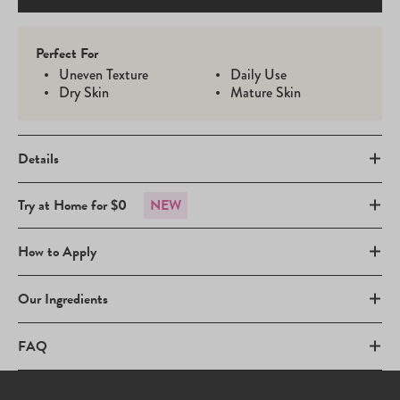
Perfect For
Uneven Texture
Daily Use
Dry Skin
Mature Skin
Details
Try at Home for $0
NEW
How to Apply
Our Ingredients
FAQ