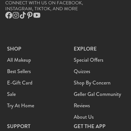
CONNECT WITH US ON FACEBOOK,
INSTAGRAM, TIKTOK, AND MORE
Facebook
Instagram
TikTok
Pinterest
YouTube
SHOP
EXPLORE
All Makeup
Special Offers
Best Sellers
Quizzes
E-Gift Card
Shop By Concern
Sale
Geller Gal Community
Try At Home
Reviews
About Us
SUPPORT
GET THE APP