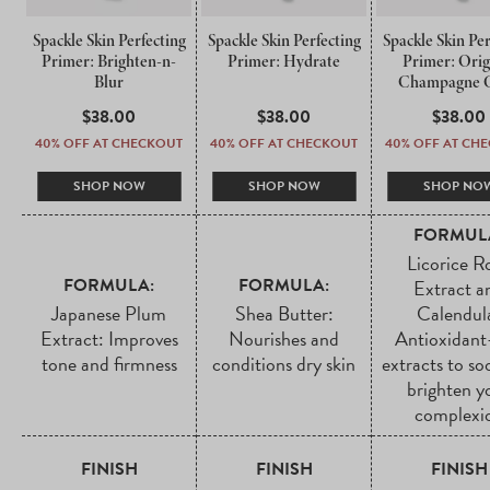
Spackle Skin Perfecting
Spackle Skin Perfecting
Spackle Skin Per
Primer: Brighten-n-
Primer: Hydrate
Primer: Orig
Blur
Champagne 
REGULAR
$38.00
REGULAR
$38.00
REGUL
$38.00
PRICE
PRICE
PRICE
40% OFF AT CHECKOUT
40% OFF AT CHECKOUT
40% OFF AT CH
SHOP NOW
SHOP NOW
SHOP NO
FORMUL
Licorice R
FORMULA:
FORMULA:
Extract a
Japanese Plum
Shea Butter:
Calendul
Extract: Improves
Nourishes and
Antioxidant
tone and firmness
conditions dry skin
extracts to so
brighten y
complexi
FINISH
FINISH
FINISH