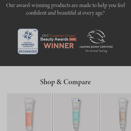
Our award-winning products are made to help you feel
confident and beautiful at every age.*
Shop & Compare