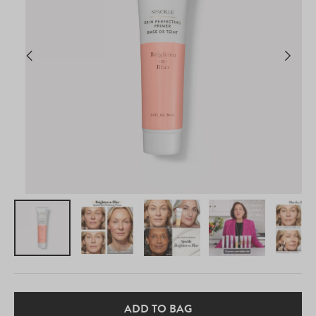
ADD TO BAG