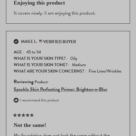
5
Enjoying this product
I find this spackle to be skin soothing, protective, lightly
out
moisturizing, time saving, and appearance-approved by
of
It covers nicely. Ii am enjoying this product.
my family, friends, and most importantly, by me.
5
stars
This Spackle helps me to feel comfortable and confident
as I face the world each day.
MAILE L.
VERIFIED BUYER
I highly recommend this product!
AGE
45 to 54
It is better than any primer I have used in more than 40
WHAT IS YOUR SKIN TYPE?
Oily
years.
WHAT IS YOUR SKIN TONE?
Medium
WHAT ARE YOUR SKIN CONCERNS?
Fine Lines/Wrinkles
Gail H.
Reviewing
Spackle Skin Perfecting Primer: Brighten-n-Blur
I recommend this product
Rated
5
Not the same!
out
of
My foundation does not look the same without the