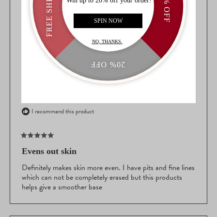
WINDOW)
SARA L.
VERIFIED BUYER
AGE
55 to 64
WHAT IS YOUR SKIN TYPE?
Oily
WHAT IS YOUR SKIN TONE?
Fair
WHAT ARE YOUR SKIN CONCERNS?
Fine Lines/Wrinkles,
Redness
Reviewing
Spackle Skin Perfecting Primer: Brighten-n-Blur
I recommend this product
Rated
5
Evens out skin
out
of
Definitely makes skin more even. I have pits and fine lines
5
which can not be completely erased but this products
stars
helps give a smoother base