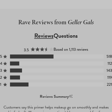
Rave Reviews from
Geller Gals
Reviews
Questions
(tab
(tab
Expanded)
Collapsed)
Based on 1,113 reviews
3.5
Rated 3.5 out of 5 stars
5
518
Rated out of 5 stars
4
112
Rated out of 5 stars
3
143
Rated out of 5 stars
Total
Total
Total
Total
Total
5
4
3
2
1
2
119
Rated out of 5 stars
star
star
star
star
star
reviews:
reviews:
reviews:
reviews:
reviews:
1
221
Rated out of 5 stars
518
112
143
119
221
Reviews Summary
Customers say this primer helps makeup go on smoothly and makes