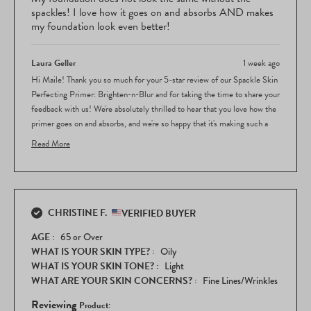
5
spackles! I love how it goes on and absorbs AND makes
stars
my foundation look even better!
Laura Geller
1 week ago
Hi Maile! Thank you so much for your 5-star review of our Spackle Skin
Perfecting Primer: Brighten-n-Blur and for taking the time to share your
feedback with us! We're absolutely thrilled to hear that you love how the
primer goes on and absorbs, and we're so happy that it's making such a
noticeable difference in how your foundation looks and performs!
Read More
Your feedback about how much the Spackle enhances your foundation
Read
application is wonderful to hear, and we really appreciate you letting us
more
know how essential it's become to your routine. It's so rewarding to know
about
this
that our primer is working beautifully to elevate your overall look!
CHRISTINE F.
review
VERIFIED BUYER
Thank you for choosing Laura Geller Beauty and for sharing your
reply
enthusiasm about the Spackle Skin Perfecting Primer. We love hearing
AGE
65 or Over
how our products are making a real difference in your makeup routine!
WHAT IS YOUR SKIN TYPE?
Oily
WHAT IS YOUR SKIN TONE?
Light
WHAT ARE YOUR SKIN CONCERNS?
Fine Lines/Wrinkles
Reviewing