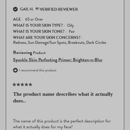
GAIL H.
VERIFIED REVIEWER
AGE
65 or Over
WHAT IS YOUR SKIN TYPE?
Oily
WHAT IS YOUR SKIN TONE?
Fair
WHAT ARE YOUR SKIN CONCERNS?
Redness,
Sun Damage/Sun Spots,
Breakouts,
Dark Circles
Reviewing
Spackle Skin Perfecting Primer: Brighten-n-Blur
I recommend this product
Rated
5
The product name describes what it actually
out
does..
of
5
stars
The name of this product is the perfect description for
what it actually does for my face!