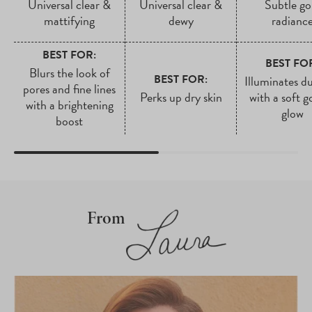
Universal clear &
Universal clear &
Subtle go
mattifying
dewy
radianc
BEST FOR:
BEST FO
Blurs the look of
BEST FOR:
Illuminates du
pores and fine lines
Perks up dry skin
with a soft g
with a brightening
glow
boost
From