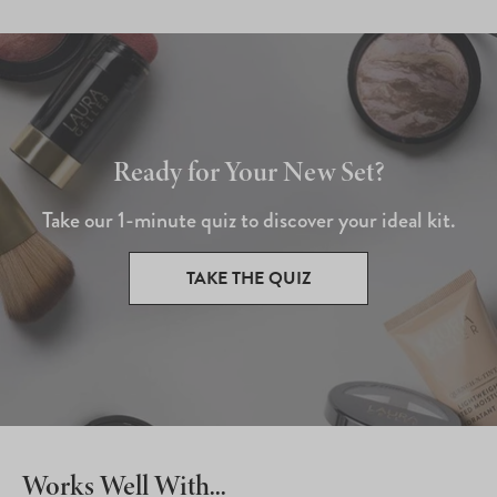
Ready for Your New Set?
Take our 1-minute quiz to discover your ideal kit.
TAKE THE QUIZ
Works Well With...