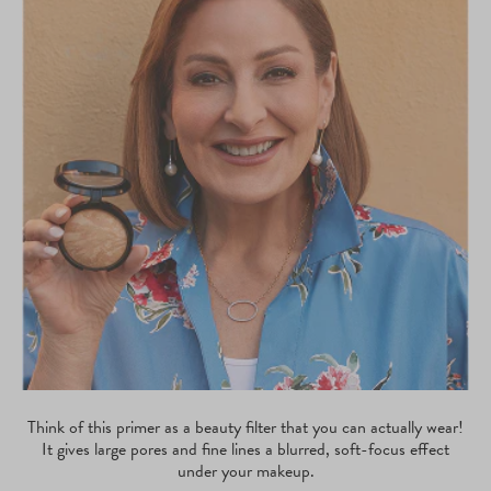
Think of this primer as a beauty filter that you can actually wear!
It gives large pores and fine lines a blurred, soft-focus effect
under your makeup.