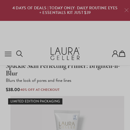
TRY LAURA GELLER FOR FREE · $0 DUE TODAY · ZE
YES
RISK · PURE CONFIDENCE
TRY NOW
Cart
1,113
Click
Rated
to
Spackle Skin Perfecting Primer: Brighten-n-
3.5
scroll
out
Blur
to
of
reviews
5
Blurs the look of pores and fine lines
stars
REGULAR
$38.00
40% OFF AT CHECKOUT
PRICE
LIMITED EDITION PACKAGING