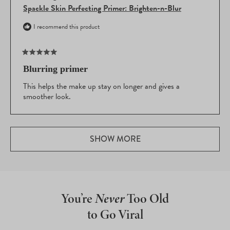
Spackle Skin Perfecting Primer: Brighten-n-Blur
I recommend this product
Rated
5
Blurring primer
out
of
This helps the make up stay on longer and gives a
5
smoother look.
stars
Loading...
SHOW MORE
You’re
Never
Too Old
to Go Viral