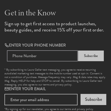
Get in the Know
Sign up to get first access to product launches,
beauty guides, and receive 15% off your first order.
ENTER YOUR PHONE NUMBER
Subscribe
* By subscribing to Laura Geller text messaging, you agree to receive recurring
autodialed marketing text messages to the mobile number used at opt-in. Consent is
not a condition of purchase. Message frequency may vary. Msg & data rates may apply.
Msg. Reply HELP for help and STOP to cancel. By subscribing to Laura Geller text
messaging, you also agree to our
terms
and
privacy policy
.
ENTER YOUR EMAIL
Subscribe
*By signing up for our newsletter, you agree to our terms and privacy policy.