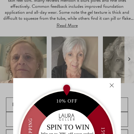
skin feel soft. Many reviews mention it blurs pores and fine lines
effectively. Common feedback includes improved foundation
application and all-day wear. Some note the gel texture is thick and
difficult to squeeze from the tube, while others find it can pill or flake
during application.
Read More
Slide
1
selected
FILTERS
(OPENS
WRITE A REVIEW
Loading...
IN
A
NEW