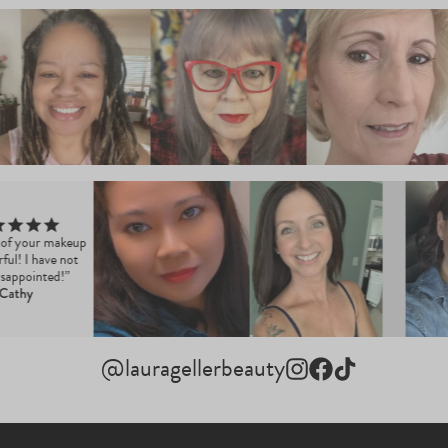
ll of your makeup
erful! I have not
disappointed!”
Cathy
@lauragellerbeauty
Instagram
Facebook
TikTok