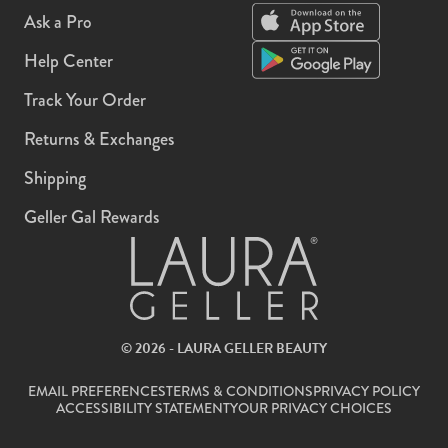
Ask a Pro
Help Center
Track Your Order
Returns & Exchanges
Shipping
Geller Gal Rewards
© 2026 - LAURA GELLER BEAUTY
EMAIL PREFERENCES
TERMS & CONDITIONS
PRIVACY POLICY
ACCESSIBILITY STATEMENT
YOUR PRIVACY CHOICES
Privacy Policy