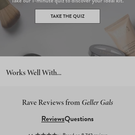
Take our 1-minute quiz to discover your ideal kit.
TAKE THE QUIZ
Works Well With...
Rave Reviews from
Geller Gals
Reviews
Questions
(tab
(tab