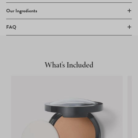
Our Ingredients
FAQ
What's Included