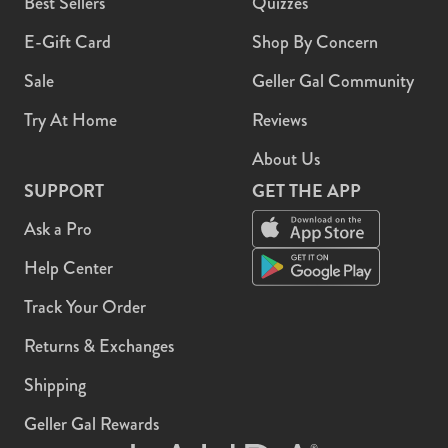
Best Sellers
Quizzes
E-Gift Card
Shop By Concern
Sale
Geller Gal Community
Try At Home
Reviews
About Us
SUPPORT
GET THE APP
Ask a Pro
Help Center
Track Your Order
Returns & Exchanges
Shipping
Geller Gal Rewards