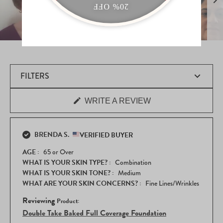
Slide
1
selected
FILTERS
(OPENS
WRITE A REVIEW
Loading...
IN
A
NEW
WINDOW)
BRENDA S.
VERIFIED BUYER
AGE
65 or Over
WHAT IS YOUR SKIN TYPE?
Combination
WHAT IS YOUR SKIN TONE?
Medium
WHAT ARE YOUR SKIN CONCERNS?
Fine Lines/Wrinkles
Reviewing
Double Take Baked Full Coverage Foundation