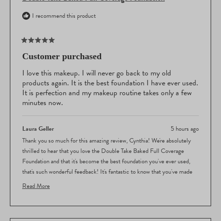
I recommend this product
Rated
5
Customer purchased
out
of
I love this makeup. I will never go back to my old
5
products again. It is the best foundation I have ever used.
stars
It is perfection and my makeup routine takes only a few
minutes now.
Laura Geller
5 hours ago
Thank you so much for this amazing review, Cynthia! We're absolutely
thrilled to hear that you love the Double Take Baked Full Coverage
Foundation and that it's become the best foundation you've ever used,
that's such wonderful feedback! It's fantastic to know that you've made
the switch from your old products and that you're not looking back. We're
Read More
so delighted that our foundation is delivering the perfect results you're
Read
looking for and that it's made your makeup routine so quick and
more
effortless. Your 5-star rating means the world to us, and we're thrilled
about