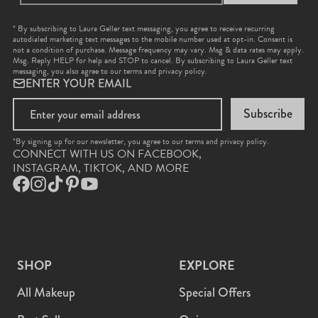
* By subscribing to Laura Geller text messaging, you agree to receive recurring
autodialed marketing text messages to the mobile number used at opt-in. Consent is
not a condition of purchase. Message frequency may vary. Msg & data rates may apply.
Msg. Reply HELP for help and STOP to cancel. By subscribing to Laura Geller text
messaging, you also agree to our
terms
and
privacy policy
.
ENTER YOUR EMAIL
Subscribe
*By signing up for our newsletter, you agree to our terms and privacy policy.
CONNECT WITH US ON FACEBOOK,
INSTAGRAM, TIKTOK, AND MORE
Facebook
Instagram
TikTok
Pinterest
YouTube
SHOP
EXPLORE
All Makeup
Special Offers