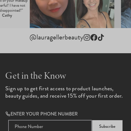
 all of your makeup
derful! I have not
 disappointed!”
Cathy
@lauragellerbeauty
Instagram
Facebook
TikTok
Get in the Know
Sign up to get first access to product launches,
beauty guides, and receive 15% off your first order.
ENTER YOUR PHONE NUMBER
Subscribe