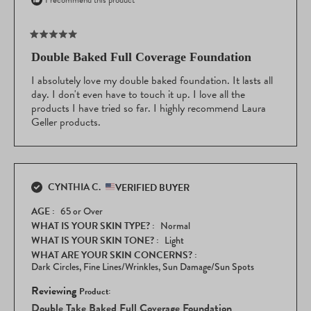
I recommend this product
Rated
5
Double Baked Full Coverage Foundation
out
of
I absolutely love my double baked foundation. It lasts all
5
day. I don't even have to touch it up. I love all the
stars
products I have tried so far. I highly recommend Laura
Geller products.
CYNTHIA C.
VERIFIED BUYER
AGE
65 or Over
WHAT IS YOUR SKIN TYPE?
Normal
WHAT IS YOUR SKIN TONE?
Light
WHAT ARE YOUR SKIN CONCERNS?
Dark Circles,
Fine Lines/Wrinkles,
Sun Damage/Sun Spots
Reviewing
Double Take Baked Full Coverage Foundation