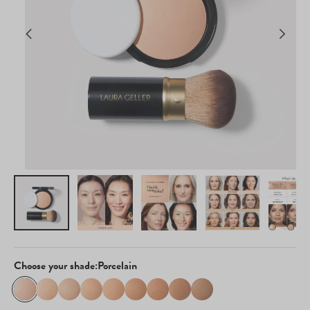
Choose your shade:
Porcelain