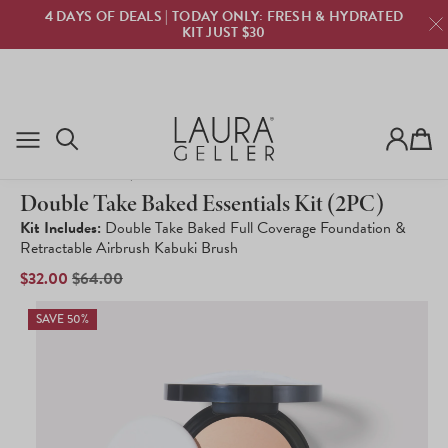
ROOT TOUCH UP NOW BACK IN STOCK! | GET YOURS
NOW!
Cart
8,742
Click
Rated
to
Double Take Baked Essentials Kit (2PC)
4.1
scroll
out
to
Kit Includes:
Double Take Baked Full Coverage Foundation &
of
reviews
Retractable Airbrush Kabuki Brush
5
stars
SALE
$32.00
REGULAR
$64.00
PRICE
PRICE
SAVE 50%