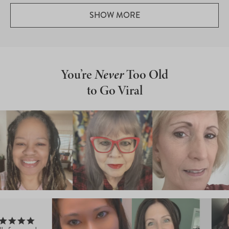
Loading...
SHOW MORE
You’re
Never
Too Old
to Go Viral