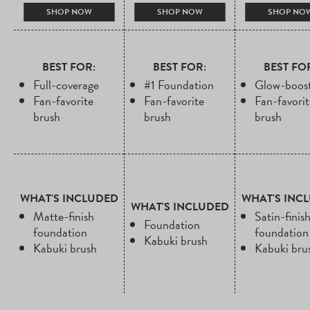
PRICE
PRICE
PRICE
PRICE
PRICE
PRI
SHOP NOW
SHOP NOW
SHOP NO
BEST FOR:
BEST FOR:
BEST FO
Full-coverage
#1 Foundation
Glow-boost
Fan-favorite
Fan-favorite
Fan-favorit
brush
brush
brush
WHAT'S INCLUDED
WHAT'S INC
WHAT'S INCLUDED
Matte-finish
Satin-finis
Foundation
foundation
foundation
Kabuki brush
Kabuki brush
Kabuki bru