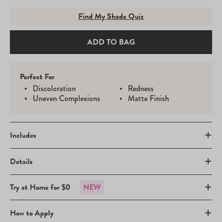
Find My Shade Quiz
ADD TO BAG
Perfect For
Discoloration
Redness
Uneven Complexions
Matte Finish
Includes
Details
Try at Home for $0
NEW
How to Apply