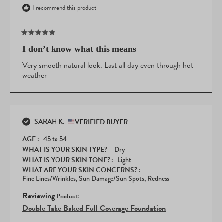
I recommend this product
Rated
5
I don’t know what this means
out
of
Very smooth natural look. Last all day even through hot
5
weather
stars
SARAH K.
VERIFIED BUYER
AGE
45 to 54
WHAT IS YOUR SKIN TYPE?
Dry
WHAT IS YOUR SKIN TONE?
Light
WHAT ARE YOUR SKIN CONCERNS?
Fine Lines/Wrinkles,
Sun Damage/Sun Spots,
Redness
Reviewing
Double Take Baked Full Coverage Foundation