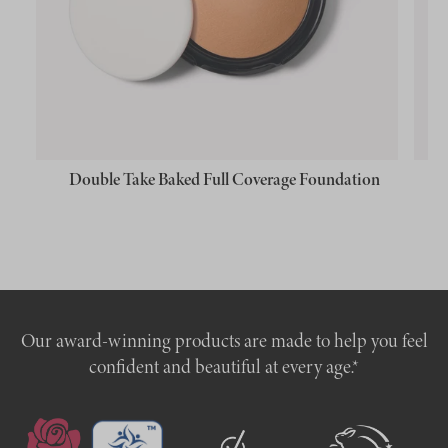
Double Take Baked Full Coverage Foundation
Our award-winning products are made to help you feel
confident and beautiful at every age.*