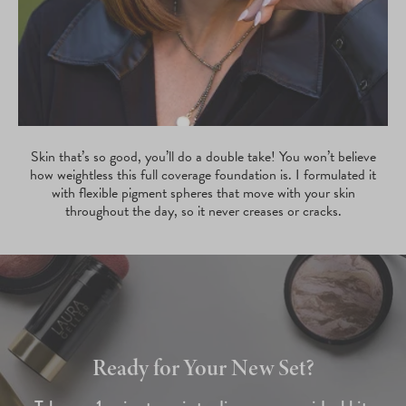
Skin that’s so good, you’ll do a double take! You won’t believe
how weightless this full coverage foundation is. I formulated it
with flexible pigment spheres that move with your skin
throughout the day, so it never creases or cracks.
Ready for Your New Set?