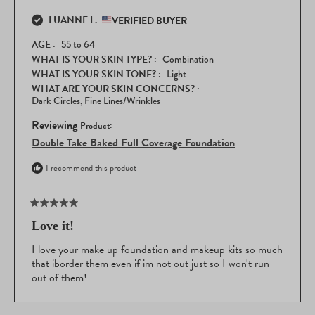
that the Double Take is now such an essential part of your beauty
this
routine!
LUANNE L.
review
VERIFIED BUYER
reply
AGE
55 to 64
WHAT IS YOUR SKIN TYPE?
Combination
WHAT IS YOUR SKIN TONE?
Light
WHAT ARE YOUR SKIN CONCERNS?
Dark Circles,
Fine Lines/Wrinkles
Reviewing
Double Take Baked Full Coverage Foundation
I recommend this product
Rated
5
Love it!
out
of
I love your make up foundation and makeup kits so much
5
that iborder them even if im not out just so I won't run
stars
out of them!