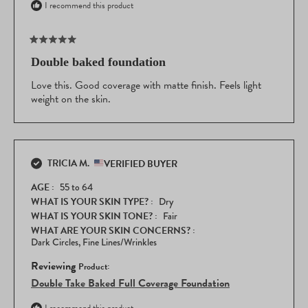
I recommend this product
Rated
5
Double baked foundation
out
of
Love this. Good coverage with matte finish. Feels light
5
weight on the skin.
stars
TRICIA M.
VERIFIED BUYER
AGE
55 to 64
WHAT IS YOUR SKIN TYPE?
Dry
WHAT IS YOUR SKIN TONE?
Fair
WHAT ARE YOUR SKIN CONCERNS?
Dark Circles,
Fine Lines/Wrinkles
Reviewing
Double Take Baked Full Coverage Foundation